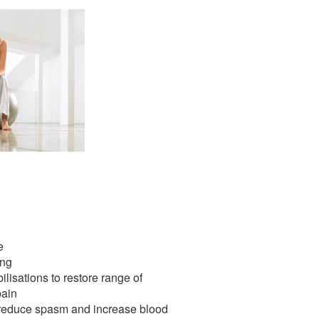
e
ing
ilisations to restore range of
ain
o reduce spasm and increase blood