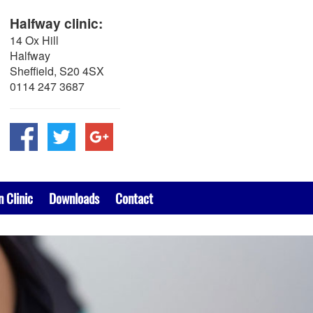
Halfway clinic:
14 Ox Hill
Halfway
Sheffield, S20 4SX
0114 247 3687
n Clinic
Downloads
Contact