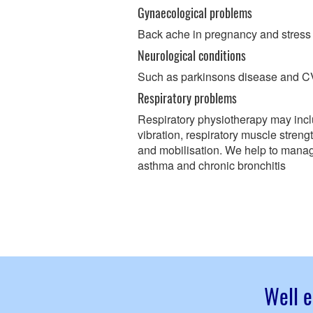
Gynaecological problems
Back ache in pregnancy and stress
Neurological conditions
Such as parkinsons disease and 
Respiratory problems
Respiratory physiotherapy may incl
vibration, respiratory muscle stren
and mobilisation. We help to mana
asthma and chronic bronchitis
Well e