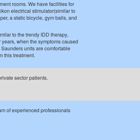
ment rooms. We have facilities for
on electrical stimulator(similar to
er, a static bicycle, gym balls, and
milar to the trendy IDD therapy,
for years, when the symptoms caused
 Saunders units are comfortable
m this treatment.
ivate sector patients.
eam of experienced professionals