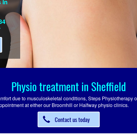
 in
84
7
Physio treatment in Sheffield
comfort due to musculoskeletal conditions, Steps Physiotherapy o
ppointment at either our Broomhill or Halfway physio clinics.
Contact us today