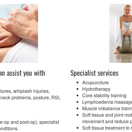
an assist you with
Specialist services
Acupuncture
Hydrotherapy
ctures, whiplash injuries,
Core stability training
neck problems, posture, RSI,
Lymphoedema massag
Muscle imbalance train
Soft tissue and joint mob
movement and reduce p
re-op and post-op), specialist
Soft tissue treatment t
onditions.