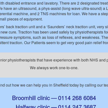
h disabled entrance and lavatory. There are 2 designated treat
e have an ultrasound, a phys-assist (long wave ultra-sound) a Lik
erferential machine, and 2 TNS machines for loan. We have a stepp
all pieces of equipment.
 back traction unit and a ‘Saunders’ neck traction unit, very si
 a new cure. Traction has been used safely by physiotherapists 
pressure symptoms, such as loss of reflexes, and weakness. The
ttent traction. Our Patients seem to get very good pain relief fro
enior physiotherapists that have experience with both NHS and pr
We always work one-to-one.
Find out how we can help you in Sheffield today by calling our t
Broomhill clinic
—
0114 268 6084
Halfway clinic
—
0114 247 3687