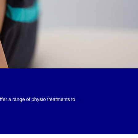
ffer a range of physio treatments to