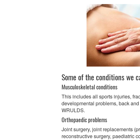
Some of the conditions we c
Musculoskeletal conditions
This includes all sports injuries, fra
developmental problems, back and 
WRULDS.
Orthopaedic problems
Joint surgery, joint replacements (p
reconstructive surgery, paediatric c