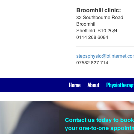
Broomhill clinic:
32 Southbourne Road
Broomhill
Sheffield, S10 2QN
0114 268 6084
stepsphysio@btinternet.c
07582 827 714
Home
About
Physiotherap
Contact us today to boo
your one-to-one appoint