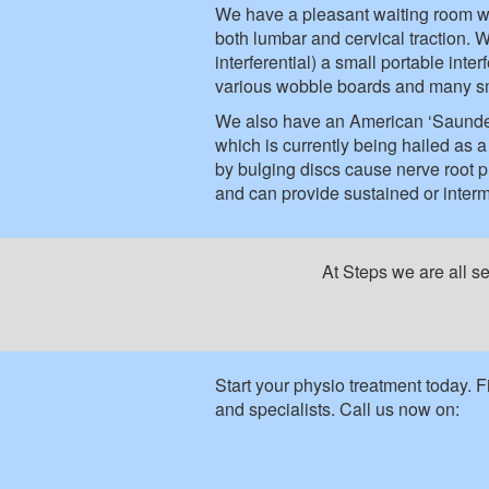
We have a pleasant waiting room wit
both lumbar and cervical traction. W
interferential) a small portable int
various wobble boards and many sm
We also have an American ‘Saunders’
which is currently being hailed as
by bulging discs cause nerve root 
and can provide sustained or intermi
At Steps we are all s
Start your physio treatment today. 
and specialists. Call us now on: