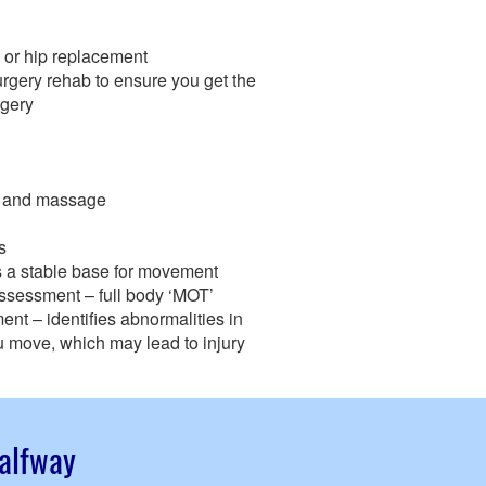
 or hip replacement
rgery rehab to ensure you get the
rgery
ts and massage
s
es a stable base for movement
assessment – full body ‘MOT’
t – identifies abnormalities in
 move, which may lead to injury
Halfway