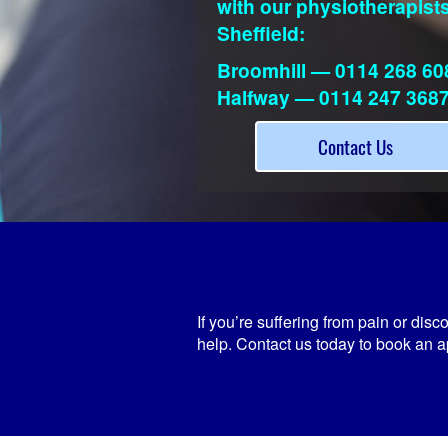
with our physiotherapists
Sheffield:
Broomhill — 0114 268 60
Halfway — 0114 247 368
Contact Us
If you’re suffering from pain or dis
help. Contact us today to book an a