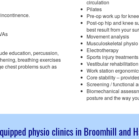
circulation
Pilates
 incontinence.
Pre-op work up for knee
Post-op hip and knee su
best result from your su
CVAs
Movement analysis
Musculoskeletal physio
Electrotherapy
ude education, percussion,
Sports injury treatmen
gthening, breathing exercises
Vestibular rehabilitation
ge chest problems such as
Work station ergonomic
Core stability – provid
Screening / functional 
Biomechanical assessmen
posture and the way you
quipped physio clinics in Broomhill and 