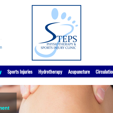
om
y
Sports Injuries
Hydrotherapy
Acupuncture
Circulatio
k
ment